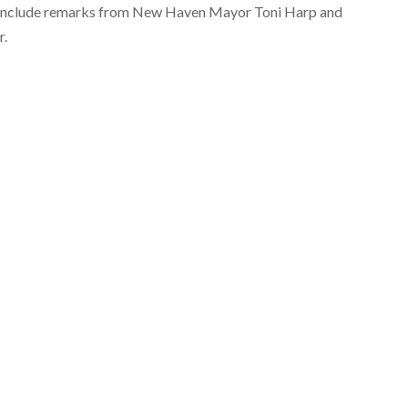
ll include remarks from New Haven Mayor Toni Harp and
r.