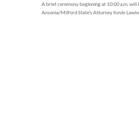
A brief ceremony beginning at 10:00 a.m. wi
Ansonia/Milford State’s Attorney Kevin Lawlo