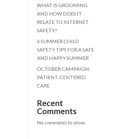
WHAT IS GROOMING
AND HOW DOES IT
RELATE TO INTERNET
SAFETY?
6 SUMMER CHILD
SAFETY TIPS FOR A SAFE
AND HAPPY SUMMER
OCTOBER CAMPAIGN:
PATIENT-CENTERED
CARE
Recent
Comments
No comments to show.