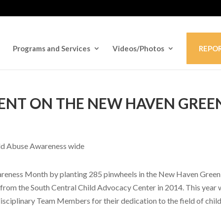
Programs and Services
Videos/Photos
REPO
VENT ON THE NEW HAVEN GREE
wareness Month by planting 285 pinwheels in the New Haven Green
 from the South Central Child Advocacy Center in 2014. This year
isciplinary Team Members for their dedication to the field of chil