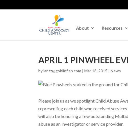
About
Resources
APRIL 1 PINWHEEL E
by
lantz@goblinfish.com
|
Mar 18, 2015
|
News
Please join us as we spotlight Child Abuse A
representing each child who received services
will also be honoring a few outstanding Multid
abuse as an investigator or service provider.