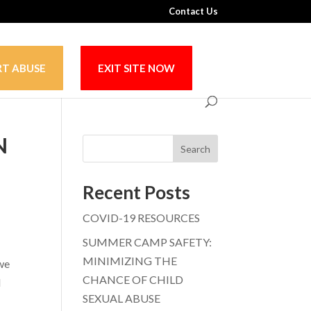
Contact Us
RT ABUSE
EXIT SITE NOW
N
Search
Recent Posts
COVID-19 RESOURCES
SUMMER CAMP SAFETY:
MINIMIZING THE
 we
CHANCE OF CHILD
d
SEXUAL ABUSE