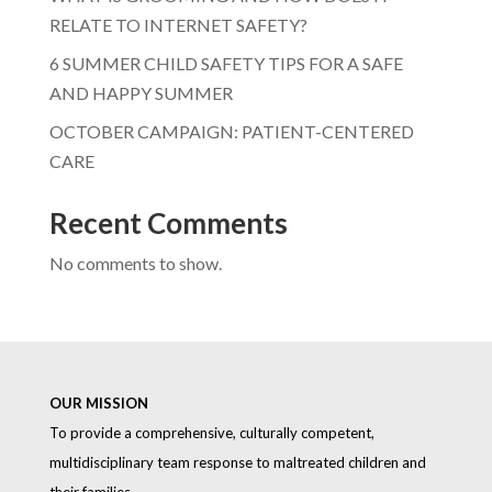
RELATE TO INTERNET SAFETY?
6 SUMMER CHILD SAFETY TIPS FOR A SAFE
AND HAPPY SUMMER
OCTOBER CAMPAIGN: PATIENT-CENTERED
CARE
Recent Comments
No comments to show.
OUR MISSION
To provide a comprehensive, culturally competent,
multidisciplinary team response to maltreated children and
their families.