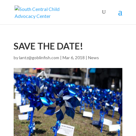
SAVE THE DATE!
by
lantz@goblinfish.com
|
Mar 6, 2018
|
News