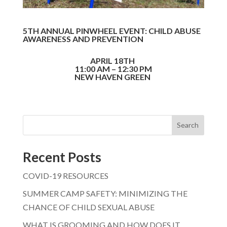
5TH ANNUAL PINWHEEL EVENT: CHILD ABUSE
AWARENESS AND PREVENTION
APRIL 18TH
11:00 AM – 12:30 PM
NEW HAVEN GREEN
Search
Recent Posts
COVID-19 RESOURCES
SUMMER CAMP SAFETY: MINIMIZING THE
CHANCE OF CHILD SEXUAL ABUSE
WHAT IS GROOMING AND HOW DOES IT