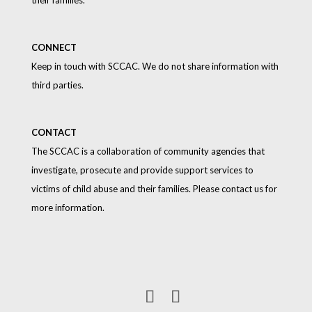
CONNECT
Keep in touch with SCCAC. We do not share information with
third parties.
CONTACT
The SCCAC is a collaboration of community agencies that
investigate, prosecute and provide support services to
victims of child abuse and their families. Please contact us for
more information.